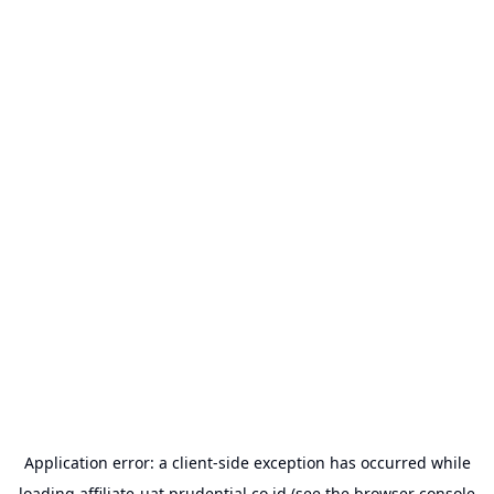
Application error: a
client
-side exception has occurred while
loading
affiliate-uat.prudential.co.id
(see the
browser console