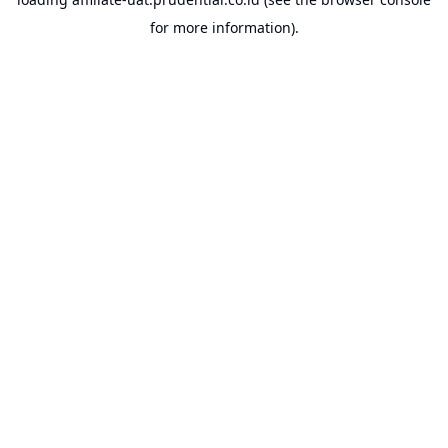
for more information).